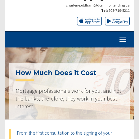
charlene.oldham@dominionlending.ca
Tel:
905-719-5211
How Much Does it Cost
Mortgage professionals work for you, and not
the banks; therefore, they work in your best
interest.
From the first consultation to the signing of your