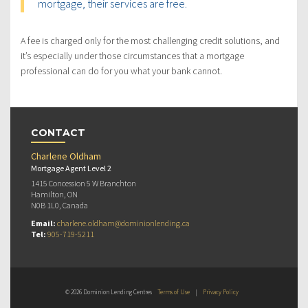
mortgage, their services are free.
A fee is charged only for the most challenging credit solutions, and
it’s especially under those circumstances that a mortgage
professional can do for you what your bank cannot.
CONTACT
Charlene Oldham
Mortgage Agent Level 2
1415 Concession 5 W Branchton
Hamilton, ON
N0B 1L0, Canada
Email:
charlene.oldham@dominionlending.ca
Tel:
905-719-5211
© 2026 Dominion Lending Centres
Terms of Use
|
Privacy Policy